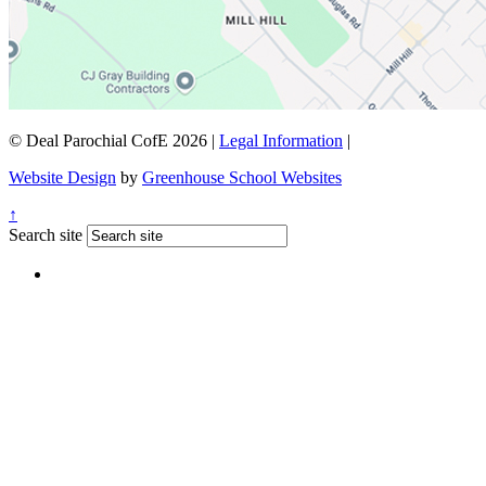
© Deal Parochial CofE 2026
|
Legal Information
|
Website Design
by
Greenhouse School Websites
↑
Search site