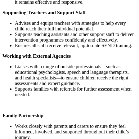
it remains effective and responsive.
Supporting Teachers and Support Staff
Advises and equips teachers with strategies to help every
child reach their full individual potential.
Supports teaching assistants and other support staff to deliver
intervention programmes confidently and effectively.
Ensures all staff receive relevant, up‑to‑date SEND training.
Working with External Agencies
Liaises with a range of outside professionals—such as
educational psychologists, speech and language therapists,
and health specialists—to ensure children receive the right
assessments and expert guidance.
Supports families with referrals for further assessment when
needed.
Family Partnership
Works closely with parents and carers to ensure they feel
informed, involved, and supported throughout their child’s
journey.