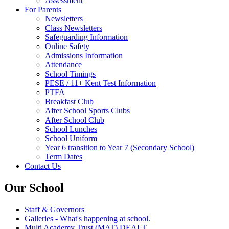
Assessment
For Parents
Newsletters
Class Newsletters
Safeguarding Information
Online Safety
Admissions Information
Attendance
School Timings
PESE / 11+ Kent Test Information
PTFA
Breakfast Club
After School Sports Clubs
After School Club
School Lunches
School Uniform
Year 6 transition to Year 7 (Secondary School)
Term Dates
Contact Us
Our School
Staff & Governors
Galleries - What's happening at school.
Multi Academy Trust (MAT) DEALT