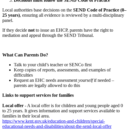
Decisions must follow the SEND Code of Practice
Local authorities base decisions on the
SEND Code of Practice (0–
25 years)
, ensuring all evidence is reviewed by a multi‑disciplinary
panel.
If they decide
not
to issue an EHCP, parents have the right to
mediation and appeal through the SEND Tribunal.
What Can Parents Do?
Talk to your child’s teacher or SENCo first
Keep copies of reports, assessments, and examples of
difficulties
Request an EHC needs assessment
yourself
if needed –
parents are legally allowed to do this
Links to support services for families
Local offer
- A local offer is for children and young people aged 0
to 25 years. It gives information and support services available to
families in their local area.
https://www.kent.gov.uk/education-and-children/special-
educational-needs-and-disabilities/about-the-send-local-offer