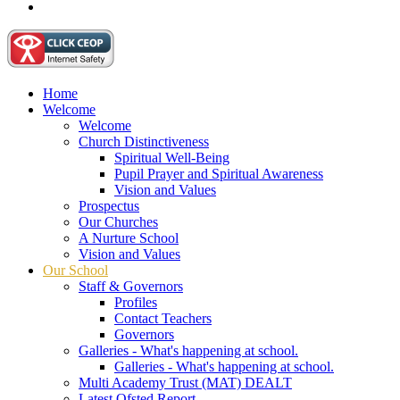
Home
Welcome
Welcome
Church Distinctiveness
Spiritual Well-Being
Pupil Prayer and Spiritual Awareness
Vision and Values
Prospectus
Our Churches
A Nurture School
Vision and Values
Our School
Staff & Governors
Profiles
Contact Teachers
Governors
Galleries - What's happening at school.
Galleries - What's happening at school.
Multi Academy Trust (MAT) DEALT
Latest Ofsted Report