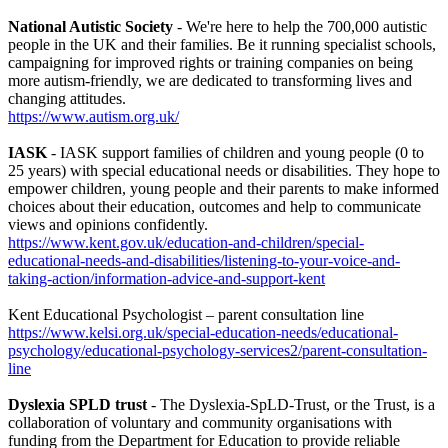
National Autistic Society
- We're here to help the 700,000 autistic
people in the UK and their families. Be it running specialist schools,
campaigning for improved rights or training companies on being
more autism-friendly, we are dedicated to transforming lives and
changing attitudes.
https://www.autism.org.uk/
IASK
- IASK support families of children and young people (0 to
25 years) with special educational needs or disabilities. They hope to
empower children, young people and their parents to make informed
choices about their education, outcomes and help to communicate
views and opinions confidently.
https://www.kent.gov.uk/education-and-children/special-
educational-needs-and-disabilities/listening-to-your-voice-and-
taking-action/information-advice-and-support-kent
Kent Educational Psychologist – parent consultation line
https://www.kelsi.org.uk/special-education-needs/educational-
psychology/educational-psychology-services2/parent-consultation-
line
Dyslexia SPLD trust
- The Dyslexia-SpLD-Trust, or the Trust, is a
collaboration of voluntary and community organisations with
funding from the Department for Education to provide reliable