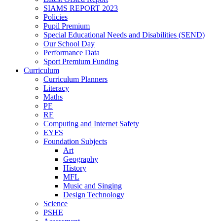
SIAMS REPORT 2023
Policies
Pupil Premium
Special Educational Needs and Disabilities (SEND)
Our School Day
Performance Data
Sport Premium Funding
Curriculum
Curriculum Planners
Literacy
Maths
PE
RE
Computing and Internet Safety
EYFS
Foundation Subjects
Art
Geography
History
MFL
Music and Singing
Design Technology
Science
PSHE