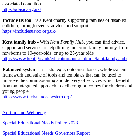
associated condition.
https://afasic.org.uk/
Include us too
- is a Kent charity supporting families of disabled
children, through events, advice, and support.
https://includesustoo.org.uk/
Kent family hub
- With
Kent Family Hub
, you can find advice,
support and services to help throughout your family journey, from
newborns to 19-year-olds, or up to 25-year olds.
https://www.kent.gov.uk/education-and-children/kent-family-hub
Balanced system
– is a strategic, outcomes-based, whole system
framework and suite of tools and templates that can be used to
improve the commissioning and delivery of services which benefit
from an integrated approach to delivering outcomes for children and
young people.
https://www.thebalancedsystem.org/
Nurture and Wellbeing
Special Educational Needs Policy 2023
Special Educational Needs Governors Report