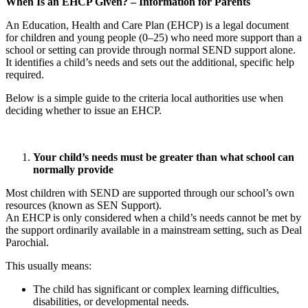
When Is an EHCP Given? – Information for Parents
An Education, Health and Care Plan (EHCP) is a legal document
for children and young people (0–25) who need more support than a
school or setting can provide through normal SEND support alone.
It identifies a child’s needs and sets out the additional, specific help
required.
Below is a simple guide to the criteria local authorities use when
deciding whether to issue an EHCP.
Your child’s needs must be greater than what school can
normally provide
Most children with SEND are supported through our school’s own
resources (known as SEN Support).
An EHCP is only considered when a child’s needs cannot be met by
the support ordinarily available in a mainstream setting, such as Deal
Parochial.
This usually means:
The child has significant or complex learning difficulties,
disabilities, or developmental needs.