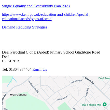
Single Equality and Accessibility Plan 2023
https://www.kent.gov.uk/education-and-children/special-
educational-needs/types-of-send
Demand Reducing Strategies
Deal Parochial C of E
(Aided) Primary School
Gladstone Road
Deal
CT14 7ER
Tel: 01304 374464
Email Us