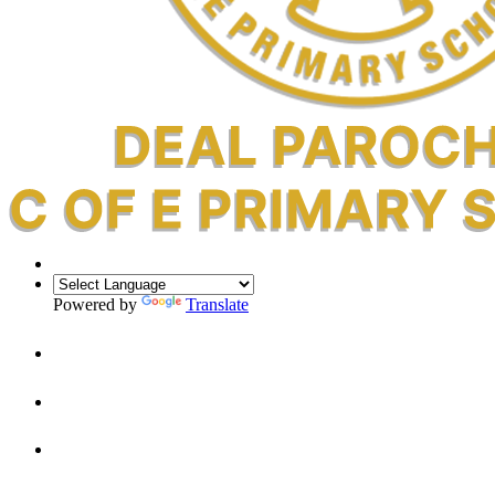
Powered by
Translate