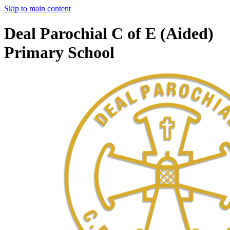
Skip to main content
Deal Parochial C of E (Aided)
Primary School