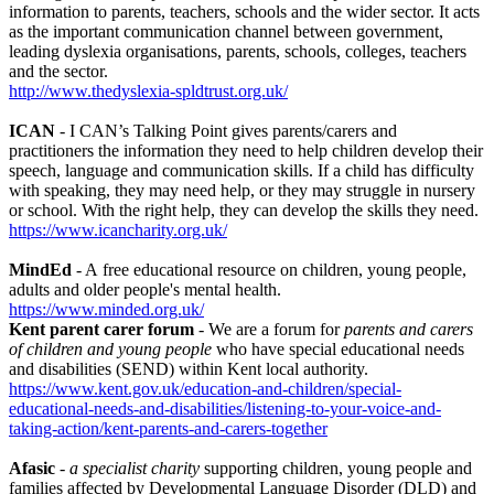
information to parents, teachers, schools and the wider sector. It acts
as the important communication channel between government,
leading dyslexia organisations, parents, schools, colleges, teachers
and the sector.
http://www.thedyslexia-spldtrust.org.uk/
ICAN
- I CAN’s Talking Point gives parents/carers and
practitioners the information they need to help children develop their
speech, language and communication skills. If a child has difficulty
with speaking, they may need help, or they may struggle in nursery
or school. With the right help, they can develop the skills they need.
https://www.icancharity.org.uk/
MindEd
- A free educational resource on children, young people,
adults and older people's mental health.
https://www.minded.org.uk/
Kent parent carer forum
- We are a forum for
parents and carers
of children and young people
who have special educational needs
and disabilities (SEND) within Kent local authority.
https://www.kent.gov.uk/education-and-children/special-
educational-needs-and-disabilities/listening-to-your-voice-and-
taking-action/kent-parents-and-carers-together
Afasic
-
a specialist charity
supporting children, young people and
families affected by Developmental Language Disorder (DLD) and