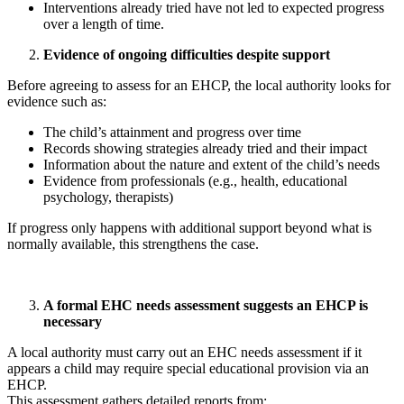
Interventions already tried have not led to expected progress
over a length of time.
Evidence of ongoing difficulties despite support
Before agreeing to assess for an EHCP, the local authority looks for
evidence such as:
The child’s attainment and progress over time
Records showing strategies already tried and their impact
Information about the nature and extent of the child’s needs
Evidence from professionals (e.g., health, educational
psychology, therapists)
If progress only happens with additional support beyond what is
normally available, this strengthens the case.
A formal EHC needs assessment suggests an EHCP is
necessary
A local authority must carry out an EHC needs assessment if it
appears a child may require special educational provision via an
EHCP.
This assessment gathers detailed reports from: