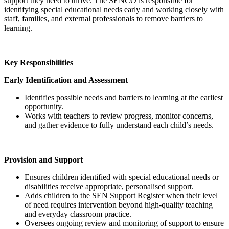
support they need to thrive. The SENCO is responsible for
identifying special educational needs early and working closely with
staff, families, and external professionals to remove barriers to
learning.
Key Responsibilities
Early Identification and Assessment
Identifies possible needs and barriers to learning at the earliest
opportunity.
Works with teachers to review progress, monitor concerns,
and gather evidence to fully understand each child’s needs.
Provision and Support
Ensures children identified with special educational needs or
disabilities receive appropriate, personalised support.
Adds children to the SEN Support Register when their level
of need requires intervention beyond high‑quality teaching
and everyday classroom practice.
Oversees ongoing review and monitoring of support to ensure