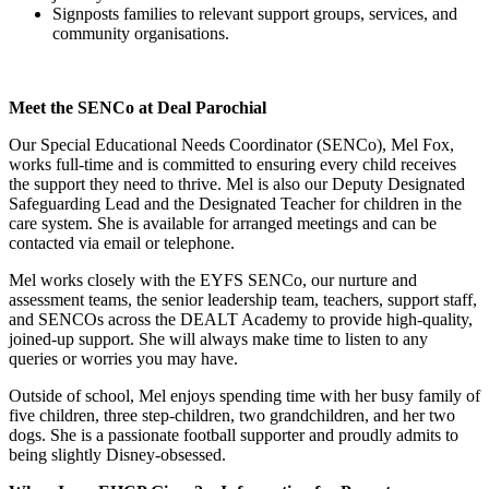
Signposts families to relevant support groups, services, and
community organisations.
Meet the SENCo at Deal Parochial
Our Special Educational Needs Coordinator (SENCo), Mel Fox,
works full-time and is committed to ensuring every child receives
the support they need to thrive. Mel is also our Deputy Designated
Safeguarding Lead and the Designated Teacher for children in the
care system. She is available for arranged meetings and can be
contacted via email or telephone.
Mel works closely with the EYFS SENCo, our nurture and
assessment teams, the senior leadership team, teachers, support staff,
and SENCOs across the DEALT Academy to provide high-quality,
joined-up support. She will always make time to listen to any
queries or worries you may have.
Outside of school, Mel enjoys spending time with her busy family of
five children, three step-children, two grandchildren, and her two
dogs. She is a passionate football supporter and proudly admits to
being slightly Disney-obsessed.