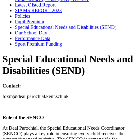
Latest Ofsted Report
SIAMS REPORT 2023
Policies
Pupil Premium
Special Educational Needs and Disabilities (SEND)
Our School Day
Performance Data
Sport Premium Funding
Special Educational Needs and
Disabilities (SEND)
Contact:
foxm@deal-parochial.kent.sch.uk
Role of the SENCO
At Deal Parochial, the Special Educational Needs Coordinator
(SENCO) plays a key role in ensuring every child receives the