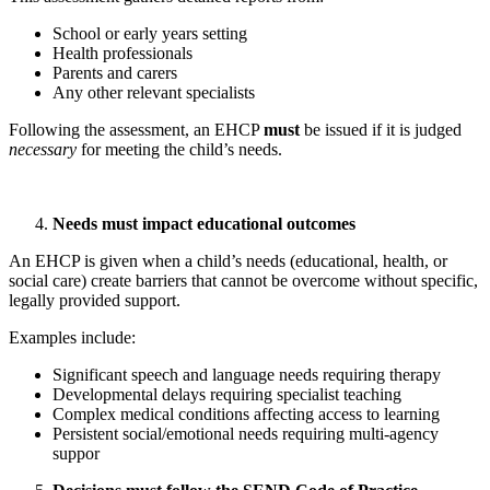
School or early years setting
Health professionals
Parents and carers
Any other relevant specialists
Following the assessment, an EHCP
must
be issued if it is judged
necessary
for meeting the child’s needs.
Needs must impact educational outcomes
An EHCP is given when a child’s needs (educational, health, or
social care) create barriers that cannot be overcome without specific,
legally provided support.
Examples include:
Significant speech and language needs requiring therapy
Developmental delays requiring specialist teaching
Complex medical conditions affecting access to learning
Persistent social/emotional needs requiring multi‑agency
suppor