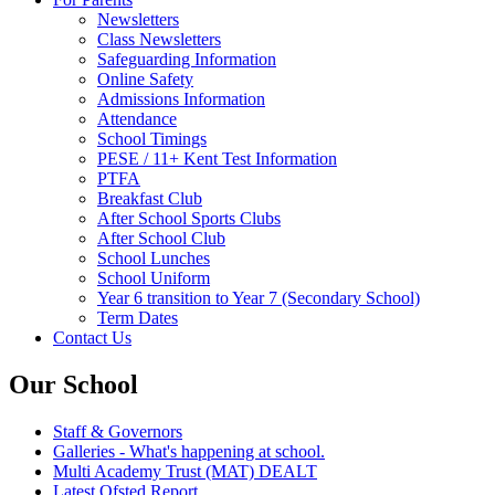
Newsletters
Class Newsletters
Safeguarding Information
Online Safety
Admissions Information
Attendance
School Timings
PESE / 11+ Kent Test Information
PTFA
Breakfast Club
After School Sports Clubs
After School Club
School Lunches
School Uniform
Year 6 transition to Year 7 (Secondary School)
Term Dates
Contact Us
Our School
Staff & Governors
Galleries - What's happening at school.
Multi Academy Trust (MAT) DEALT
Latest Ofsted Report