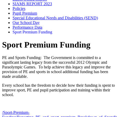
SIAMS REPORT 2023
Policies
Pupil Premium
Special Educational Needs and Disabilities (SEND)
Our School Day
Performance Data
Sport Premium Funding
Sport Premium Funding
PE and Sports Funding: The Government is committed to a
significant lasting legacy from the successful 2012 Olympic and
Paraolympic Games. To help achieve this legacy and improve the
provision of PE and sports in school additional funding has been
made available.
Every school has the freedom to decide how their funding is spent to
improve sport, PE and pupil participation and training within their
school.
/Sport-Premium-