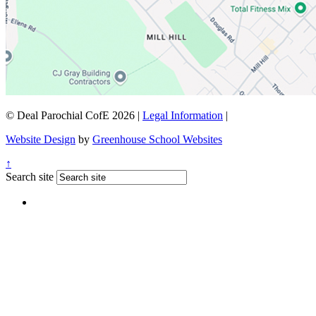
© Deal Parochial CofE 2026
|
Legal Information
|
Website Design
by
Greenhouse School Websites
↑
Search site