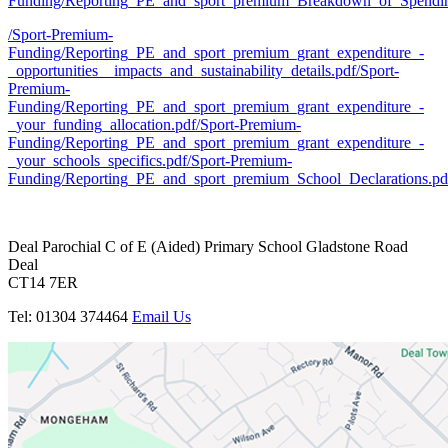
Funding/Reporting_PE_and_sport_premium_Breakdown_of_Spendi
/Sport-Premium-
Funding/Reporting_PE_and_sport_premium_grant_expenditure_-
_opportunities__impacts_and_sustainability_details.pdf
/Sport-
Premium-
Funding/Reporting_PE_and_sport_premium_grant_expenditure_-
_your_funding_allocation.pdf
/Sport-Premium-
Funding/Reporting_PE_and_sport_premium_grant_expenditure_-
_your_schools_specifics.pdf
/Sport-Premium-
Funding/Reporting_PE_and_sport_premium_School_Declarations.pd
Deal Parochial C of E
(Aided) Primary School
Gladstone Road
Deal
CT14 7ER
Tel: 01304 374464
Email Us