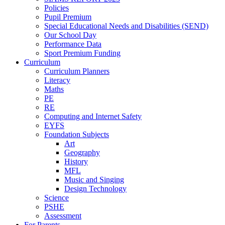
Policies
Pupil Premium
Special Educational Needs and Disabilities (SEND)
Our School Day
Performance Data
Sport Premium Funding
Curriculum
Curriculum Planners
Literacy
Maths
PE
RE
Computing and Internet Safety
EYFS
Foundation Subjects
Art
Geography
History
MFL
Music and Singing
Design Technology
Science
PSHE
Assessment
For Parents