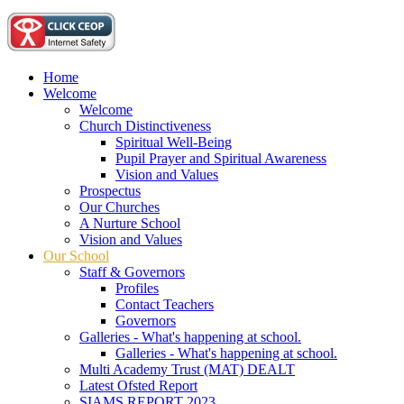
Home
Welcome
Welcome
Church Distinctiveness
Spiritual Well-Being
Pupil Prayer and Spiritual Awareness
Vision and Values
Prospectus
Our Churches
A Nurture School
Vision and Values
Our School
Staff & Governors
Profiles
Contact Teachers
Governors
Galleries - What's happening at school.
Galleries - What's happening at school.
Multi Academy Trust (MAT) DEALT
Latest Ofsted Report
SIAMS REPORT 2023