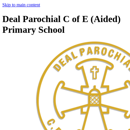
Skip to main content
Deal Parochial C of E (Aided)
Primary School